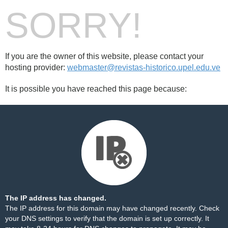
SORRY!
If you are the owner of this website, please contact your
hosting provider:
webmaster@revistas-historico.upel.edu.ve
It is possible you have reached this page because:
The IP address has changed.
The IP address for this domain may have changed recently. Check
your DNS settings to verify that the domain is set up correctly. It