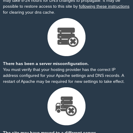
may take 8-24 hours for DNS changes to propagate. It may be
possible to restore access to this site by
following these instructions
for clearing your dns cache.
There has been a server misconfiguration.
You must verify that your hosting provider has the correct IP
address configured for your Apache settings and DNS records. A
restart of Apache may be required for new settings to take effect.
The site may have moved to a different server.